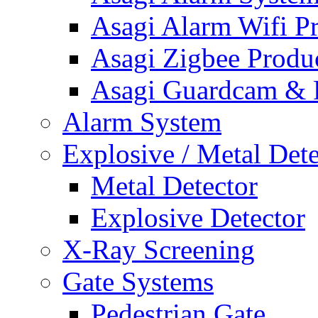
Asagi Alarm Wifi P
Asagi Zigbee Produ
Asagi Guardcam & 
Alarm System
Explosive / Metal Dete
Metal Detector
Explosive Detector
X-Ray Screening
Gate Systems
Pedestrian Gate