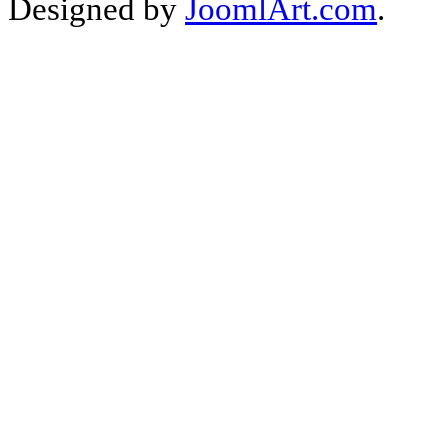
Designed by
JoomlArt.com
.