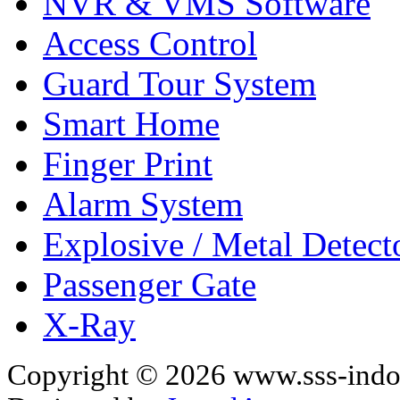
NVR & VMS Software
Access Control
Guard Tour System
Smart Home
Finger Print
Alarm System
Explosive / Metal Detect
Passenger Gate
X-Ray
Copyright © 2026 www.sss-indon