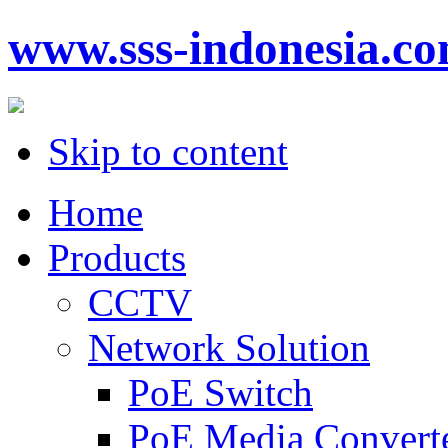
www.sss-indonesia.c
Skip to content
Home
Products
CCTV
Network Solution
PoE Switch
PoE Media Convert