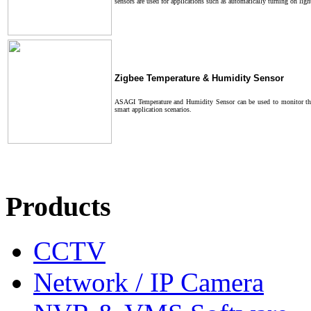
sensors are used for applications such as automatically turning on li
Zigbee Temperature & Humidity Sensor
ASAGI Temperature and Humidity Sensor can be used to monitor the 
smart application scenarios.
Products
CCTV
Network / IP Camera