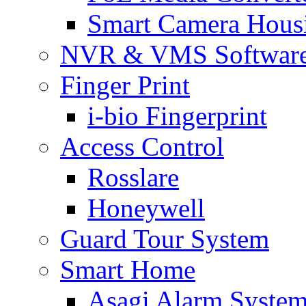
Smart Camera Hous
NVR & VMS Softwar
Finger Print
i-bio Fingerprint
Access Control
Rosslare
Honeywell
Guard Tour System
Smart Home
Asagi Alarm Syste