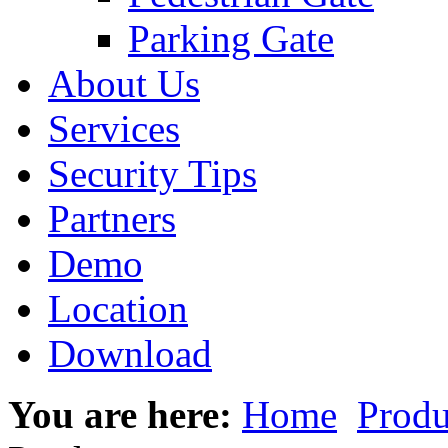
Parking Gate
About Us
Services
Security Tips
Partners
Demo
Location
Download
You are here:
Home
Produ