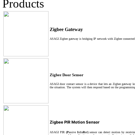
Products
Zigbee Gateway
ASAGI Zigbee gateway is bridging IP network with Zigbee connected 
Zigbee Door Sensor
ASAGI door contact sensor is a device that lets an Zigbee gateway k
the situation. The system will then respond based on the programming 
Zigbee PIR Motion Sensor
ASAGI PIR
(P
assive
I
nfra
R
ed) sensor can detect motion by receivin